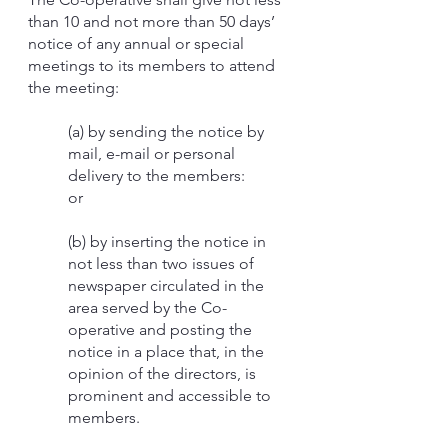
than 10 and not more than 50 days’
notice of any annual or special
meetings to its members to attend
the meeting:
(a) by sending the notice by
mail, e-mail or personal
delivery to the members:
or
(b) by inserting the notice in
not less than two issues of
newspaper circulated in the
area served by the Co-
operative and posting the
notice in a place that, in the
opinion of the directors, is
prominent and accessible to
members.