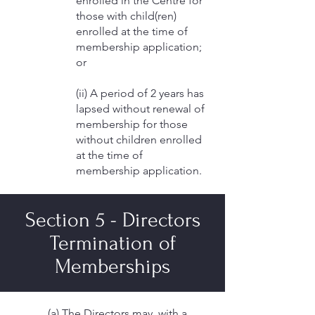
enrolled in the Centre for
those with child(ren)
enrolled at the time of
membership application;
or
(ii) A period of 2 years has
lapsed without renewal of
membership for those
without children enrolled
at the time of
membership application.
Section 5 - Directors
Termination of
Memberships
(a) The Directors may, with a