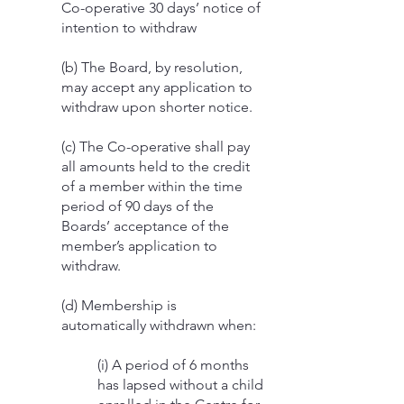
Co-operative 30 days’ notice of
intention to withdraw
(b) The Board, by resolution,
may accept any application to
withdraw upon shorter notice.
(c) The Co-operative shall pay
all amounts held to the credit
of a member within the time
period of 90 days of the
Boards’ acceptance of the
member’s application to
withdraw.
(d) Membership is
automatically withdrawn when:
(i) A period of 6 months
has lapsed without a child