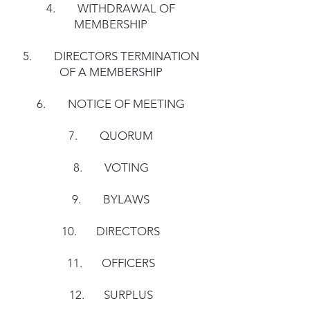
4. WITHDRAWAL OF
MEMBERSHIP
5. DIRECTORS TERMINATION
OF A MEMBERSHIP
6. NOTICE OF MEETING
7. QUORUM
8. VOTING
9. BYLAWS
10. DIRECTORS
11. OFFICERS
12. SURPLUS