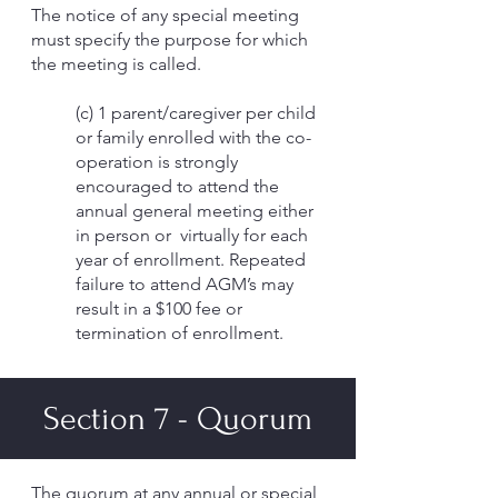
The notice of any special meeting
must specify the purpose for which
the meeting is called.
(c) 1 parent/caregiver per child
or family enrolled with the co-
operation is strongly
encouraged to attend the
annual general meeting either
in person or virtually for each
year of enrollment. Repeated
failure to attend AGM’s may
result in a $100 fee or
termination of enrollment.
Section 7 - Quorum
The quorum at any annual or special