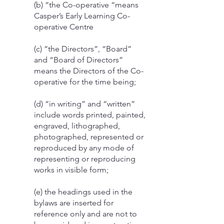
(b) “the Co-operative “means
Casper’s Early Learning Co-
operative Centre
(c) “the Directors”, “Board”
and “Board of Directors”
means the Directors of the Co-
operative for the time being;
(d) “in writing” and “written”
include words printed, painted,
engraved, lithographed,
photographed, represented or
reproduced by any mode of
representing or reproducing
works in visible form;
(e) the headings used in the
bylaws are inserted for
reference only and are not to