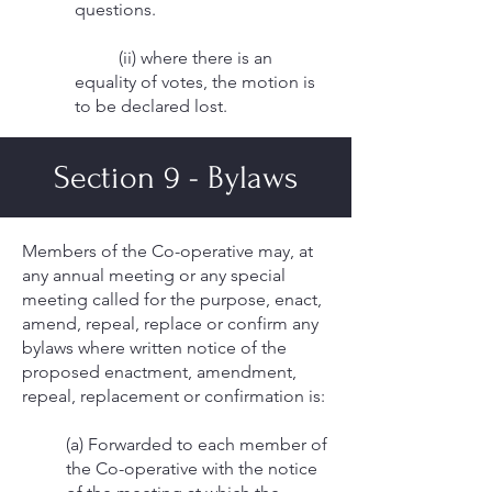
questions.
(ii) where there is an
equality of votes, the motion is
to be declared lost.
Section 9 - Bylaws
Members of the Co-operative may, at
any annual meeting or any special
meeting called for the purpose, enact,
amend, repeal, replace or confirm any
bylaws where written notice of the
proposed enactment, amendment,
repeal, replacement or confirmation is:
(a) Forwarded to each member of
the Co-operative with the notice