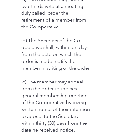
two-thirds vote at a meeting
duly called, order the
retirement of a member from
the Co-operative.
(b) The Secretary of the Co-
operative shall, within ten days
from the date on which the
order is made, notify the
member in writing of the order.
(c) The member may appeal
from the order to the next
general membership meeting
of the Co-operative by giving
written notice of their intention
to appeal to the Secretary
within thirty (30) days from the
date he received notice.