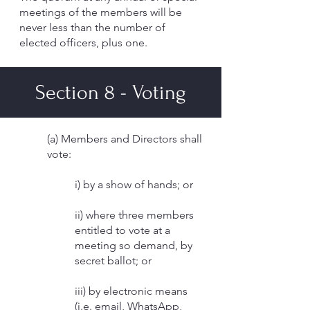
meetings of the members will be
never less than the number of
elected officers, plus one.
Section 8 - Voting
(a) Members and Directors shall
vote:
i) by a show of hands; or
ii) where three members
entitled to vote at a
meeting so demand, by
secret ballot; or
iii) by electronic means
(i.e. email, WhatsApp,