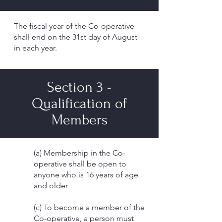
The fiscal year of the Co-operative
shall end on the 31st day of August
in each year.
Section 3 -
Qualification of
Members
(a) Membership in the Co-
operative shall be open to
anyone who is 16 years of age
and older
(c) To become a member of the
Co-operative, a person must