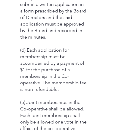
submit a written application in
a form prescribed by the Board
of Directors and the said
application must be approved
by the Board and recorded in
the minutes.
(d) Each application for
membership must be
accompanied by a payment of
$1 for the purchase of a
membership in the Co-
operative. The membership fee
is non-refundable.
(e) Joint memberships in the
Co-operative shall be allowed.
Each joint membership shall
only be allowed one vote in the
affairs of the co- operative.