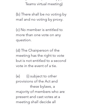
Teams virtual meeting)
(b) There shall be no voting by
mail and no voting by proxy.
(c) No member is entitled to
more than one vote on any
question.
(d) The Chairperson of the
meeting has the right to vote
but is not entitled to a second
vote in the event of a tie.
(e) (i) subject to other
provisions of the Act and
these bylaws, a
majority of members who are
present and cast votes at a
meeting shall decide all