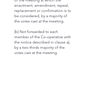
of the meeting at which the
enactment, amendment, repeal,
replacement or confirmation is to
be considered, by a majority of
the votes cast at the meeting.
(b) Not forwarded to each
member of the Co-operative with
the notice described in clause a),
by a two-thirds majority of the
votes cast at the meeting.
Section 10 - Directors
(a) Directors shall be elected at
the annual meeting.
i) at each annual meeting
the members shall