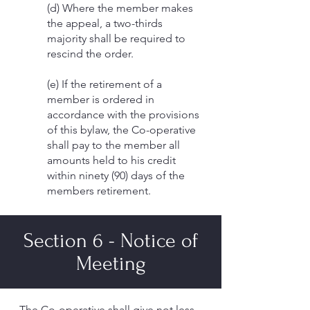
(d) Where the member makes
the appeal, a two-thirds
majority shall be required to
rescind the order.
(e) If the retirement of a
member is ordered in
accordance with the provisions
of this bylaw, the Co-operative
shall pay to the member all
amounts held to his credit
within ninety (90) days of the
members retirement.
Section 6 - Notice of
Meeting
The Co-operative shall give not less