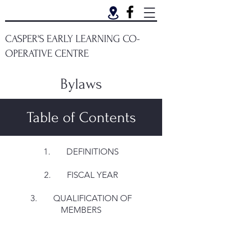
CASPER'S EARLY LEARNING CO-
OPERATIVE CENTRE
Bylaws
Table of Contents
1. DEFINITIONS
2. FISCAL YEAR
3. QUALIFICATION OF
MEMBERS