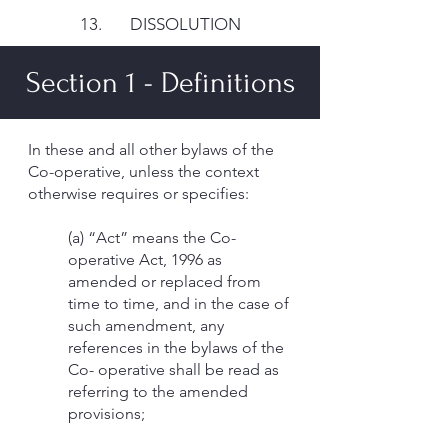
13. DISSOLUTION
Section 1 - Definitions
In these and all other bylaws of the
Co-operative, unless the context
otherwise requires or specifies:
(a) “Act” means the Co-
operative Act, 1996 as
amended or replaced from
time to time, and in the case of
such amendment, any
references in the bylaws of the
Co- operative shall be read as
referring to the amended
provisions;