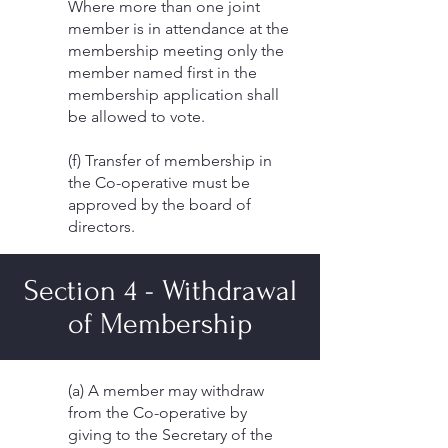
Where more than one joint
member is in attendance at the
membership meeting only the
member named first in the
membership application shall
be allowed to vote.
(f) Transfer of membership in
the Co-operative must be
approved by the board of
directors.
Section 4 - Withdrawal
of Membership
(a) A member may withdraw
from the Co-operative by
giving to the Secretary of the