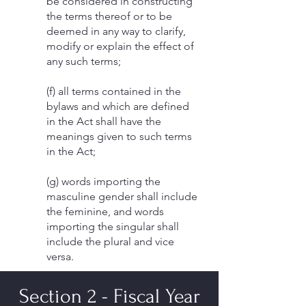
be considered in constructing
the terms thereof or to be
deemed in any way to clarify,
modify or explain the effect of
any such terms;
(f) all terms contained in the
bylaws and which are defined
in the Act shall have the
meanings given to such terms
in the Act;
(g) words importing the
masculine gender shall include
the feminine, and words
importing the singular shall
include the plural and vice
versa.
Section 2 - Fiscal Year